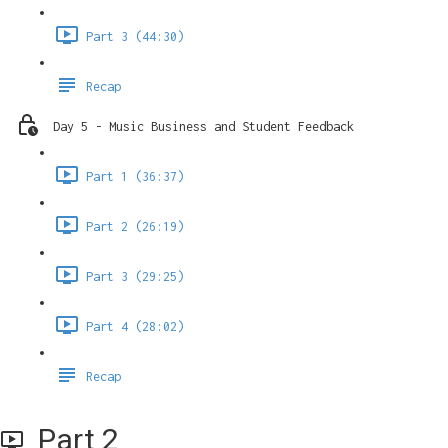
Part 3 (44:30)
Recap
Day 5 - Music Business and Student Feedback
Part 1 (36:37)
Part 2 (26:19)
Part 3 (29:25)
Part 4 (28:02)
Recap
Part 2