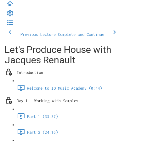
Previous Lecture
Complete and Continue
Let's Produce House with
Jacques Renault
Introduction
Welcome to IO Music Academy (0:44)
Day 1 - Working with Samples
Part 1 (33:37)
Part 2 (24:16)