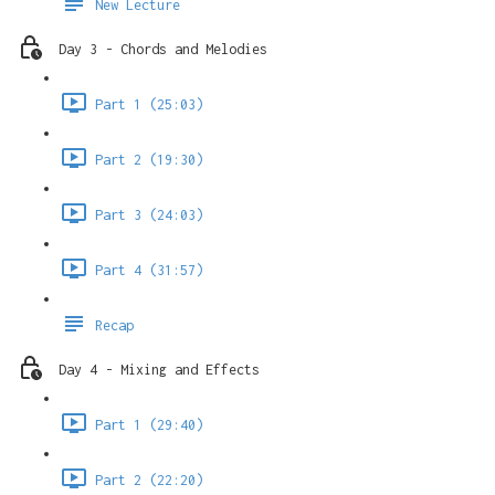
New Lecture
Day 3 - Chords and Melodies
Part 1 (25:03)
Part 2 (19:30)
Part 3 (24:03)
Part 4 (31:57)
Recap
Day 4 - Mixing and Effects
Part 1 (29:40)
Part 2 (22:20)