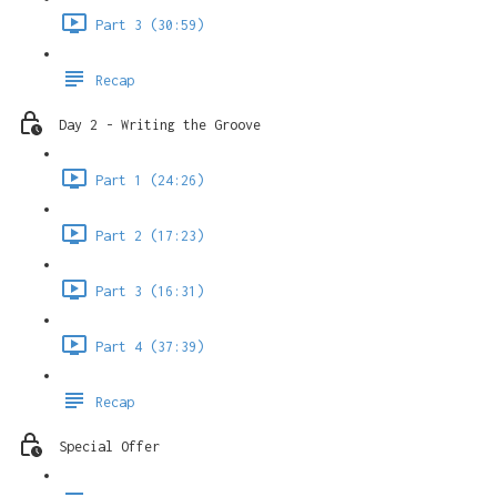
Part 3 (30:59)
Recap
Day 2 - Writing the Groove
Part 1 (24:26)
Part 2 (17:23)
Part 3 (16:31)
Part 4 (37:39)
Recap
Special Offer