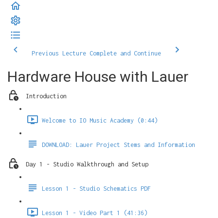
Previous Lecture
Complete and Continue
Hardware House with Lauer
Introduction
Welcome to IO Music Academy (0:44)
DOWNLOAD: Lauer Project Stems and Information
Day 1 - Studio Walkthrough and Setup
Lesson 1 - Studio Schematics PDF
Lesson 1 - Video Part 1 (41:36)