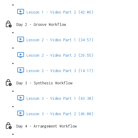
Lesson 1 - Video Part 2 (42:06)
Day 2 - Groove Workflow
Lesson 2 - Video Part 1 (34:57)
Lesson 2 - Video Part 2 (26:55)
Lesson 2 - Video Part 3 (14:17)
Day 3 - Synthesis Workflow
Lesson 3 - Video Part 1 (43:30)
Lesson 3 - Video Part 2 (46:00)
Day 4 - Arrangement Workflow