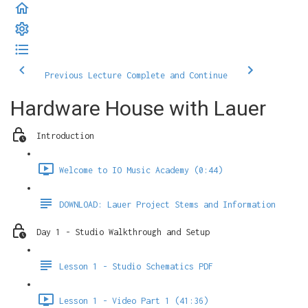
Previous Lecture
Complete and Continue
Hardware House with Lauer
Introduction
Welcome to IO Music Academy (0:44)
DOWNLOAD: Lauer Project Stems and Information
Day 1 - Studio Walkthrough and Setup
Lesson 1 - Studio Schematics PDF
Lesson 1 - Video Part 1 (41:36)