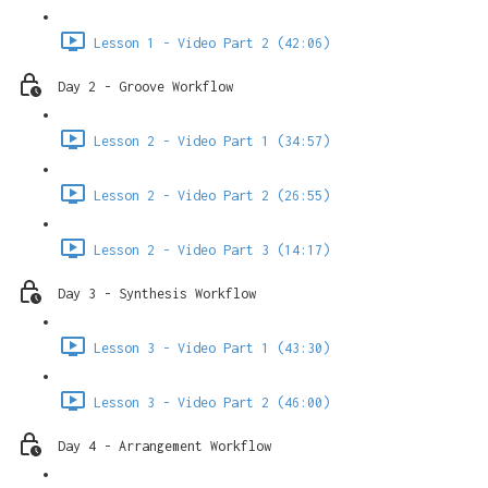
Lesson 1 - Video Part 2 (42:06)
Day 2 - Groove Workflow
Lesson 2 - Video Part 1 (34:57)
Lesson 2 - Video Part 2 (26:55)
Lesson 2 - Video Part 3 (14:17)
Day 3 - Synthesis Workflow
Lesson 3 - Video Part 1 (43:30)
Lesson 3 - Video Part 2 (46:00)
Day 4 - Arrangement Workflow