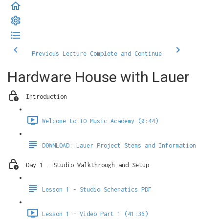
Previous Lecture
Complete and Continue
Hardware House with Lauer
Introduction
Welcome to IO Music Academy (0:44)
DOWNLOAD: Lauer Project Stems and Information
Day 1 - Studio Walkthrough and Setup
Lesson 1 - Studio Schematics PDF
Lesson 1 - Video Part 1 (41:36)