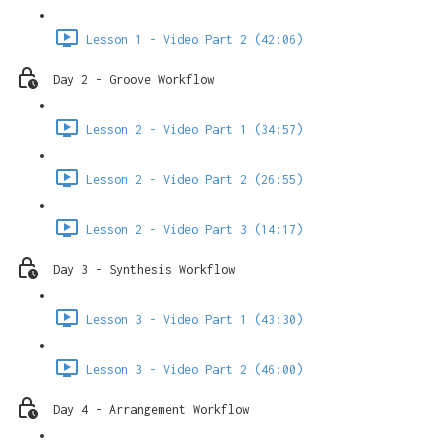
Lesson 1 - Video Part 2 (42:06)
Day 2 - Groove Workflow
Lesson 2 - Video Part 1 (34:57)
Lesson 2 - Video Part 2 (26:55)
Lesson 2 - Video Part 3 (14:17)
Day 3 - Synthesis Workflow
Lesson 3 - Video Part 1 (43:30)
Lesson 3 - Video Part 2 (46:00)
Day 4 - Arrangement Workflow