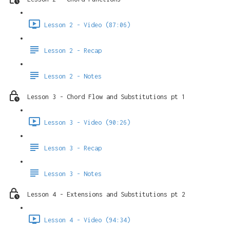
Lesson 2 - Video (87:06)
Lesson 2 - Recap
Lesson 2 - Notes
Lesson 3 - Chord Flow and Substitutions pt 1
Lesson 3 - Video (90:26)
Lesson 3 - Recap
Lesson 3 - Notes
Lesson 4 - Extensions and Substitutions pt 2
Lesson 4 - Video (94:34)