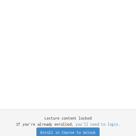
Lecture content locked
If you're already enrolled,
you'll need to login
.
Enroll in Course to Unlock