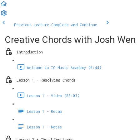
Previous Lecture
Complete and Continue
Creative Chords with Josh Wen
Introduction
Welcome to IO Music Academy (0:44)
Lesson 1 - Resolving Chords
Lesson 1 - Video (83:03)
Lesson 1 - Recap
Lesson 1 - Notes
Lesson 2 - Chord Functions