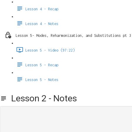
Lesson 4 - Recap
Lesson 4 - Notes
Lesson 5- Modes, Reharmonization, and Substitutions pt 3
Lesson 5 - Video (97:22)
Lesson 5 - Recap
Lesson 5 - Notes
Lesson 2 - Notes