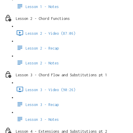
Lesson 1 - Notes
Lesson 2 - Chord Functions
Lesson 2 - Video (87:06)
Lesson 2 - Recap
Lesson 2 - Notes
Lesson 3 - Chord Flow and Substitutions pt 1
Lesson 3 - Video (90:26)
Lesson 3 - Recap
Lesson 3 - Notes
Lesson 4 - Extensions and Substitutions pt 2