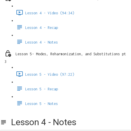
Lesson 4 - Video (94:34)
Lesson 4 - Recap
Lesson 4 - Notes
Lesson 5- Modes, Reharmonization, and Substitutions pt
3
Lesson 5 - Video (97:22)
Lesson 5 - Recap
Lesson 5 - Notes
Lesson 4 - Notes