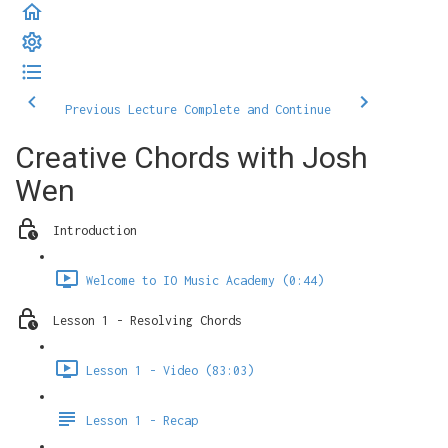
Previous Lecture
Complete and Continue
Creative Chords with Josh
Wen
Introduction
Welcome to IO Music Academy (0:44)
Lesson 1 - Resolving Chords
Lesson 1 - Video (83:03)
Lesson 1 - Recap