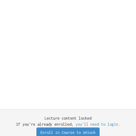
Lecture content locked
If you're already enrolled,
you'll need to login
.
Enroll in Course to Unlock