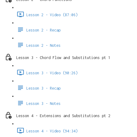
Lesson 2 - Video (87:06)
Lesson 2 - Recap
Lesson 2 - Notes
Lesson 3 - Chord Flow and Substitutions pt 1
Lesson 3 - Video (90:26)
Lesson 3 - Recap
Lesson 3 - Notes
Lesson 4 - Extensions and Substitutions pt 2
Lesson 4 - Video (94:34)