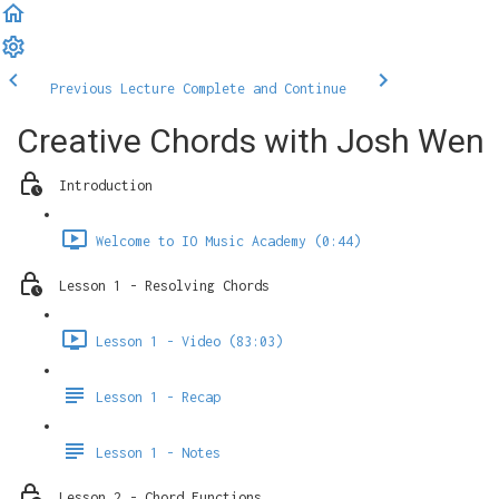
Previous Lecture
Complete and Continue
Creative Chords with Josh Wen
Introduction
Welcome to IO Music Academy (0:44)
Lesson 1 - Resolving Chords
Lesson 1 - Video (83:03)
Lesson 1 - Recap
Lesson 1 - Notes
Lesson 2 - Chord Functions