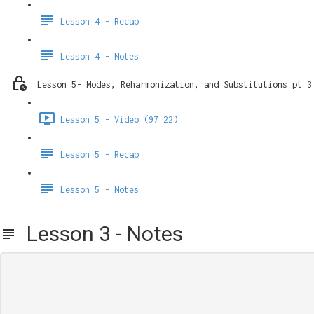
Lesson 4 - Recap
Lesson 4 - Notes
Lesson 5- Modes, Reharmonization, and Substitutions pt 3
Lesson 5 - Video (97:22)
Lesson 5 - Recap
Lesson 5 - Notes
Lesson 3 - Notes