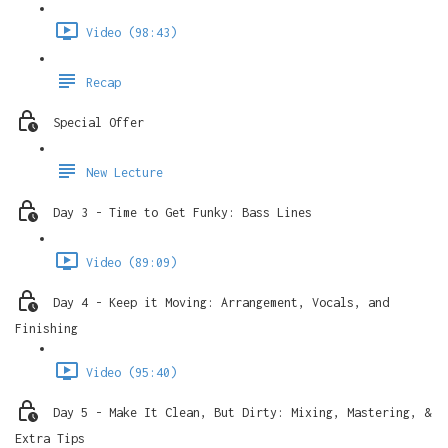
Video (98:43)
Recap
Special Offer
New Lecture
Day 3 - Time to Get Funky: Bass Lines
Video (89:09)
Day 4 - Keep it Moving: Arrangement, Vocals, and
Finishing
Video (95:40)
Day 5 - Make It Clean, But Dirty: Mixing, Mastering, &
Extra Tips