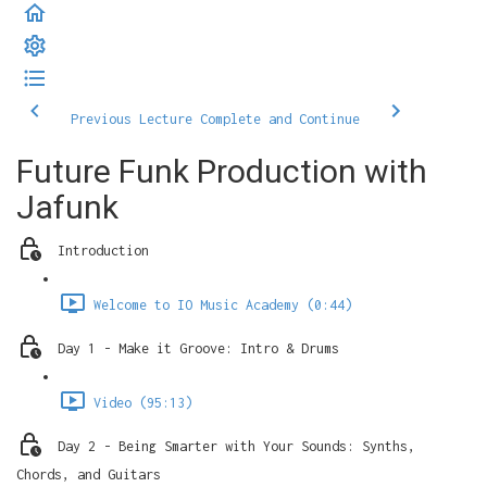
Previous Lecture
Complete and Continue
Future Funk Production with
Jafunk
Introduction
Welcome to IO Music Academy (0:44)
Day 1 - Make it Groove: Intro & Drums
Video (95:13)
Day 2 - Being Smarter with Your Sounds: Synths,
Chords, and Guitars