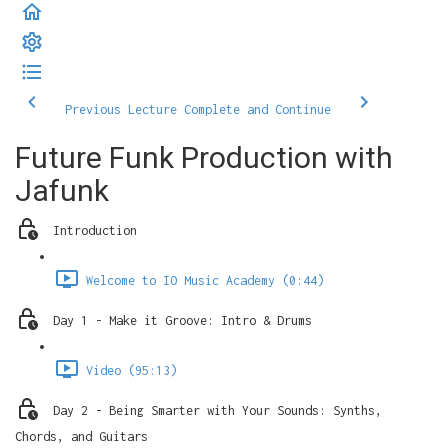
Previous Lecture
Complete and Continue
Future Funk Production with
Jafunk
Introduction
Welcome to IO Music Academy (0:44)
Day 1 - Make it Groove: Intro & Drums
Video (95:13)
Day 2 - Being Smarter with Your Sounds: Synths,
Chords, and Guitars