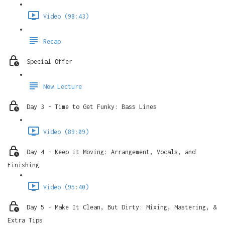
Video (98:43)
Recap
Special Offer
New Lecture
Day 3 - Time to Get Funky: Bass Lines
Video (89:09)
Day 4 - Keep it Moving: Arrangement, Vocals, and
Finishing
Video (95:40)
Day 5 - Make It Clean, But Dirty: Mixing, Mastering, &
Extra Tips