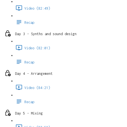
Video (82:49)
Recap
Day 3 - Synths and sound design
Video (82:01)
Recap
Day 4 - Arrangement
Video (84:21)
Recap
Day 5 - Mixing