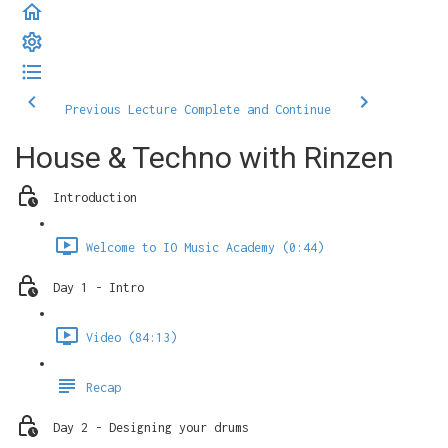
Previous Lecture
Complete and Continue
House & Techno with Rinzen
Introduction
Welcome to IO Music Academy (0:44)
Day 1 - Intro
Video (84:13)
Recap
Day 2 - Designing your drums