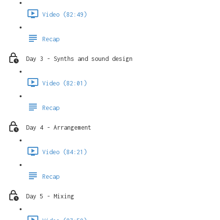
Video (82:49)
Recap
Day 3 - Synths and sound design
Video (82:01)
Recap
Day 4 - Arrangement
Video (84:21)
Recap
Day 5 - Mixing