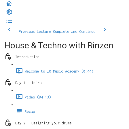
Previous Lecture
Complete and Continue
House & Techno with Rinzen
Introduction
Welcome to IO Music Academy (0:44)
Day 1 - Intro
Video (84:13)
Recap
Day 2 - Designing your drums