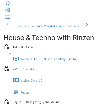
Previous Lecture
Complete and Continue
House & Techno with Rinzen
Introduction
Welcome to IO Music Academy (0:44)
Day 1 - Intro
Video (84:13)
Recap
Day 2 - Designing your drums