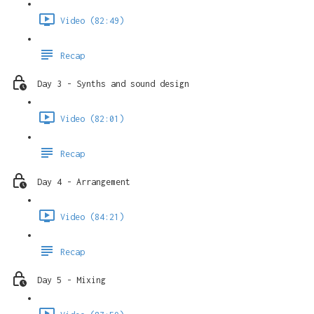
Video (82:49)
Recap
Day 3 - Synths and sound design
Video (82:01)
Recap
Day 4 - Arrangement
Video (84:21)
Recap
Day 5 - Mixing