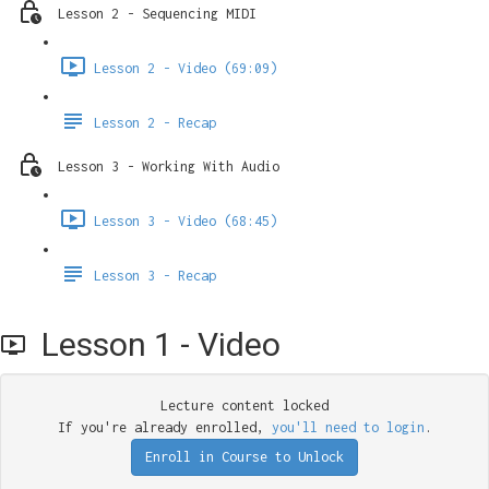
Lesson 2 - Sequencing MIDI
Lesson 2 - Video (69:09)
Lesson 2 - Recap
Lesson 3 - Working With Audio
Lesson 3 - Video (68:45)
Lesson 3 - Recap
Lesson 1 - Video
Lecture content locked
If you're already enrolled,
you'll need to login
.
Enroll in Course to Unlock