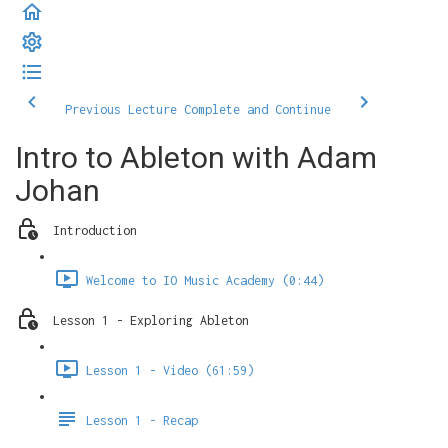
Previous Lecture
Complete and Continue
Intro to Ableton with Adam
Johan
Introduction
Welcome to IO Music Academy (0:44)
Lesson 1 - Exploring Ableton
Lesson 1 - Video (61:59)
Lesson 1 - Recap