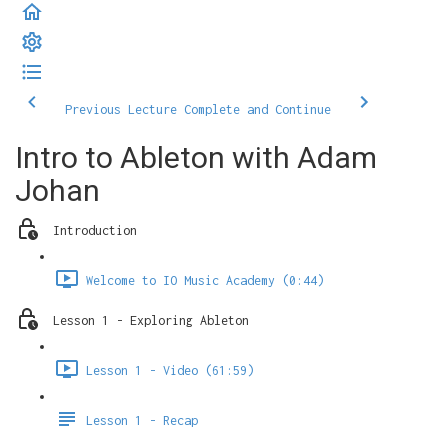
Previous Lecture
Complete and Continue
Intro to Ableton with Adam
Johan
Introduction
Welcome to IO Music Academy (0:44)
Lesson 1 - Exploring Ableton
Lesson 1 - Video (61:59)
Lesson 1 - Recap