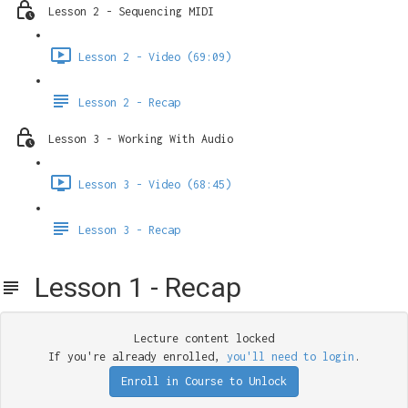
Lesson 2 - Sequencing MIDI
Lesson 2 - Video (69:09)
Lesson 2 - Recap
Lesson 3 - Working With Audio
Lesson 3 - Video (68:45)
Lesson 3 - Recap
Lesson 1 - Recap
Lecture content locked
If you're already enrolled,
you'll need to login
.
Enroll in Course to Unlock