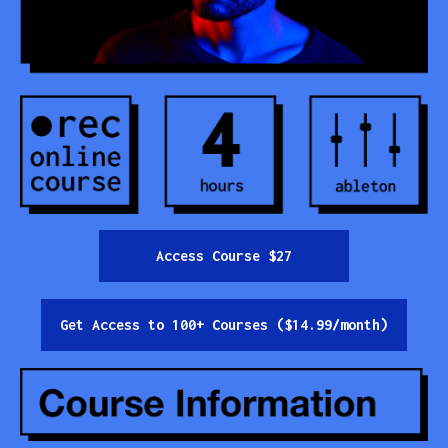
Contact
All Courses
Login
Access Course $27
Get Access to 100+ Courses ($14.99/month)