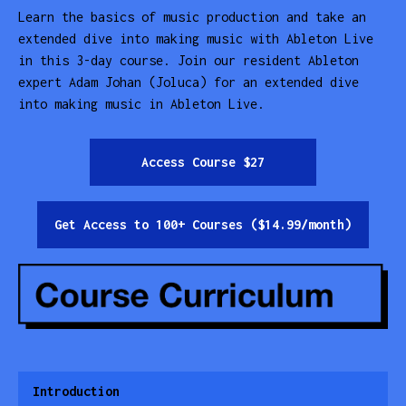
Learn the basics of music production and take an
extended dive into making music with Ableton Live
in this 3-day course. Join our resident Ableton
expert Adam Johan (Joluca) for an extended dive
into making music in Ableton Live.
Access Course $27
Get Access to 100+ Courses ($14.99/month)
Introduction