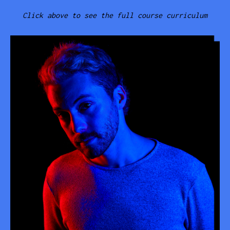
Click above to see the full course curriculum