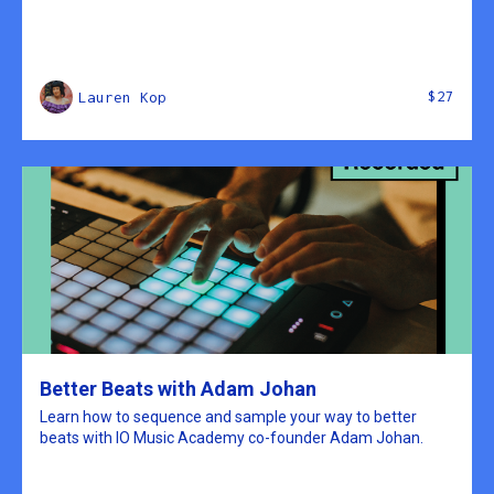
$27
Lauren Kop
Better Beats with Adam Johan
Learn how to sequence and sample your way to better
beats with IO Music Academy co-founder Adam Johan.