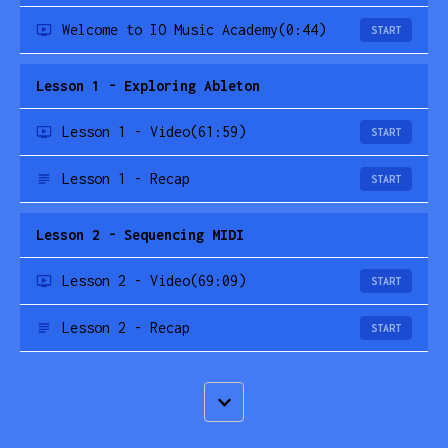
Welcome to IO Music Academy
(0:44)
START
Lesson 1 - Exploring Ableton
Lesson 1 - Video
(61:59)
START
Lesson 1 - Recap
START
Lesson 2 - Sequencing MIDI
Lesson 2 - Video
(69:09)
START
Lesson 2 - Recap
START