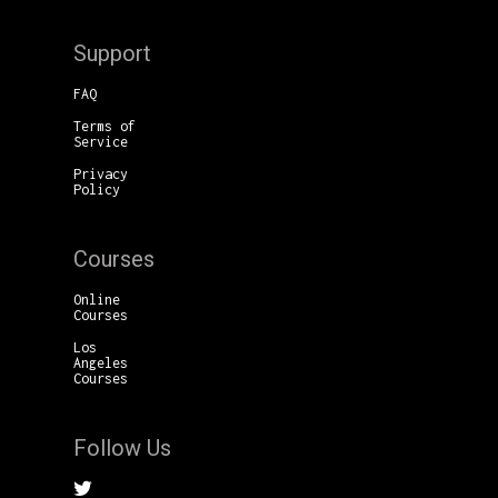
Support
FAQ
Terms of
Service
Privacy
Policy
Courses
Online
Courses
Los
Angeles
Courses
Follow Us