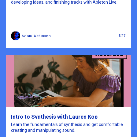
developing ideas, and finishing tracks with Ableton Live.
$27
Adam Weimann
Intro to Synthesis with Lauren Kop
Learn the fundamentals of synthesis and get comfortable
creating and manipulating sound.