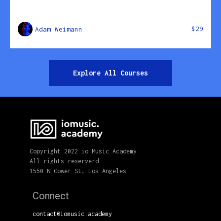
$29
Adam Weimann
Explore All Courses
Copyright 2022 io Music Academy
All rights reserverd
1550 N Gower St, Los Angeles
Connect
contact@iomusic.academy