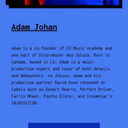
Adam Johan
Adam is a co-founder of IO Music Academy and
one half of DJ/producer duo Joluca. Born in
Canada, based in LA, Adam is a music
production expert and lover of both details
and debauchery. As Joluca, Adam and his
production partner David have released on
labels such as Desert Hearts, Perfect Driver,
Farris Wheel, Psycho Disco!, and Insomniac's
IN/ROTATION.