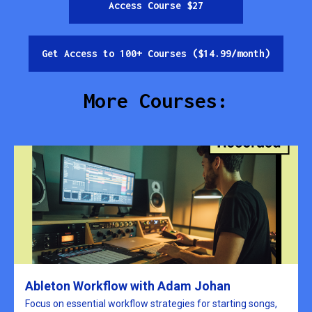
Access Course $27
Get Access to 100+ Courses ($14.99/month)
More Courses:
Ableton Workflow with Adam Johan
Focus on essential workflow strategies for starting songs,