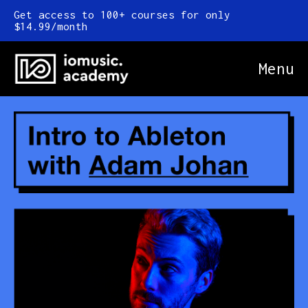
Get access to 100+ courses for only
$14.99/month
Menu
Online Courses
FAQ
Blog
Newsletter