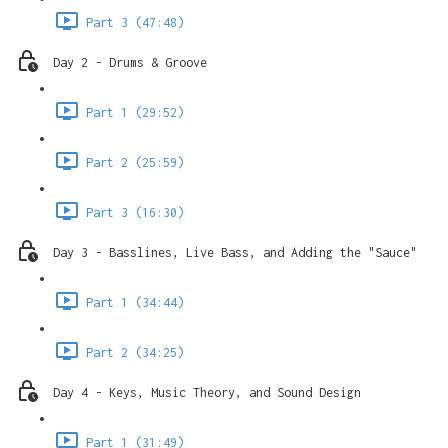
Part 3 (47:48)
Day 2 - Drums & Groove
Part 1 (29:52)
Part 2 (25:59)
Part 3 (16:30)
Day 3 - Basslines, Live Bass, and Adding the "Sauce"
Part 1 (34:44)
Part 2 (34:25)
Day 4 - Keys, Music Theory, and Sound Design
Part 1 (31:49)