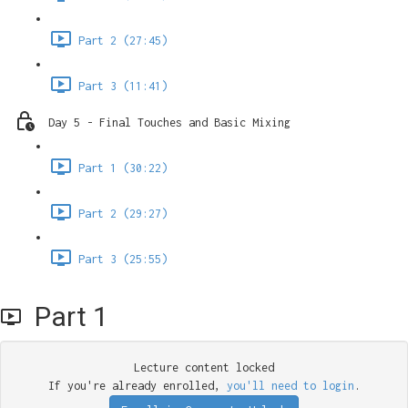
Part 2 (27:45)
Part 3 (11:41)
Day 5 - Final Touches and Basic Mixing
Part 1 (30:22)
Part 2 (29:27)
Part 3 (25:55)
Part 1
Lecture content locked
If you're already enrolled,
you'll need to login
.