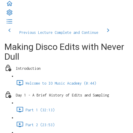
Previous Lecture
Complete and Continue
Making Disco Edits with Never
Dull
Introduction
Welcome to IO Music Academy (0:44)
Day 1 - A Brief History of Edits and Sampling
Part 1 (32:13)
Part 2 (23:53)