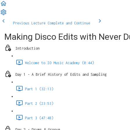
Previous Lecture
Complete and Continue
Making Disco Edits with Never Du
Introduction
Welcome to IO Music Academy (0:44)
Day 1 - A Brief History of Edits and Sampling
Part 1 (32:13)
Part 2 (23:53)
Part 3 (47:48)
Day 2 - Drums & Groove