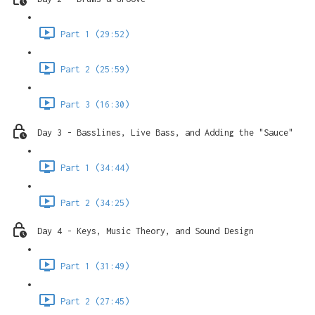
Part 1 (29:52)
Part 2 (25:59)
Part 3 (16:30)
Day 3 - Basslines, Live Bass, and Adding the "Sauce"
Part 1 (34:44)
Part 2 (34:25)
Day 4 - Keys, Music Theory, and Sound Design
Part 1 (31:49)
Part 2 (27:45)