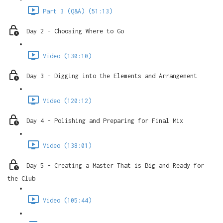
Part 3 (Q&A) (51:13)
Day 2 - Choosing Where to Go
Video (130:10)
Day 3 - Digging into the Elements and Arrangement
Video (120:12)
Day 4 - Polishing and Preparing for Final Mix
Video (138:01)
Day 5 - Creating a Master That is Big and Ready for
the Club
Video (105:44)