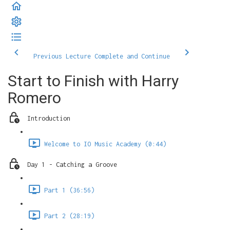
Previous Lecture
Complete and Continue
Start to Finish with Harry
Romero
Introduction
Welcome to IO Music Academy (0:44)
Day 1 - Catching a Groove
Part 1 (36:56)
Part 2 (28:19)