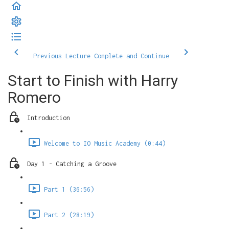
Previous Lecture
Complete and Continue
Start to Finish with Harry
Romero
Introduction
Welcome to IO Music Academy (0:44)
Day 1 - Catching a Groove
Part 1 (36:56)
Part 2 (28:19)