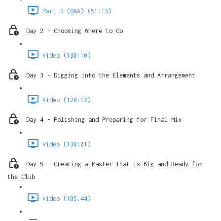
Part 3 (Q&A) (51:13)
Day 2 - Choosing Where to Go
Video (130:10)
Day 3 - Digging into the Elements and Arrangement
Video (120:12)
Day 4 - Polishing and Preparing for Final Mix
Video (138:01)
Day 5 - Creating a Master That is Big and Ready for
the Club
Video (105:44)