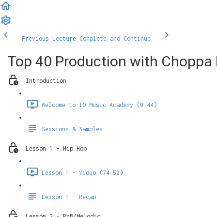
Previous Lecture
Complete and Continue
Top 40 Production with Choppa
Introduction
Welcome to IO Music Academy (0:44)
Sessions & Samples
Lesson 1 - Hip Hop
Lesson 1 - Video (74:50)
Lesson 1 - Recap
Lesson 2 - RnB/Melodic