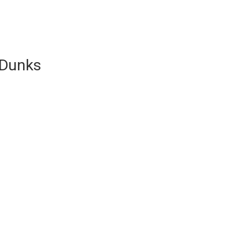
 Dunks