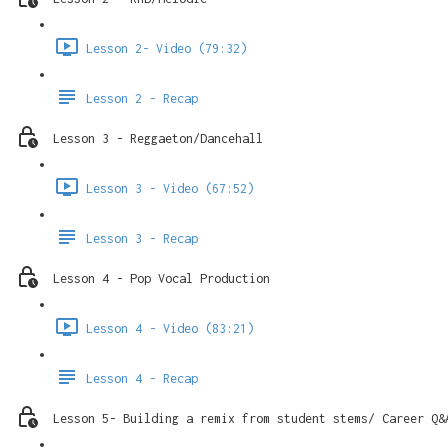
Lesson 2- Video (79:32)
Lesson 2 - Recap
Lesson 3 - Reggaeton/Dancehall
Lesson 3 - Video (67:52)
Lesson 3 - Recap
Lesson 4 - Pop Vocal Production
Lesson 4 - Video (83:21)
Lesson 4 - Recap
Lesson 5- Building a remix from student stems/ Career Q&