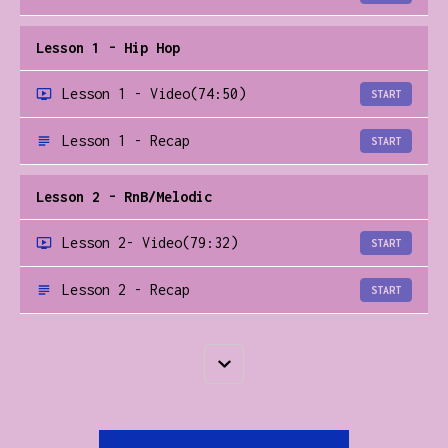
Lesson 1 - Hip Hop
Lesson 1 - Video
(74:50)
START
Lesson 1 - Recap
START
Lesson 2 - RnB/Melodic
Lesson 2- Video
(79:32)
START
Lesson 2 - Recap
START