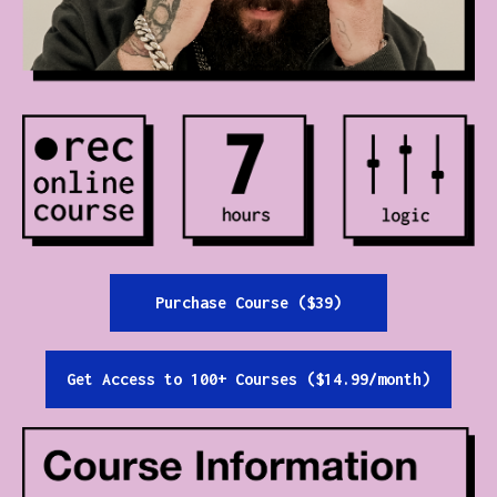
Contact
All Courses
Login
Purchase Course ($39)
Get Access to 100+ Courses ($14.99/month)