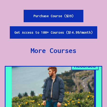
Purchase Course ($39)
Get Access to 100+ Courses ($14.99/month)
More Courses