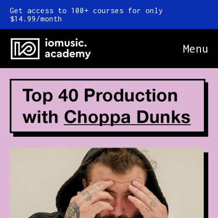
Get access to 100+ courses for only
$14.99/month
Menu
Online Courses
FAQ
Blog
Newsletter