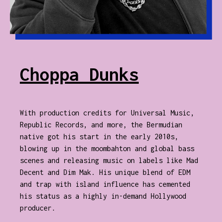
Choppa Dunks
With production credits for Universal Music,
Republic Records, and more, the Bermudian
native got his start in the early 2010s,
blowing up in the moombahton and global bass
scenes and releasing music on labels like Mad
Decent and Dim Mak. His unique blend of EDM
and trap with island influence has cemented
his status as a highly in-demand Hollywood
producer.