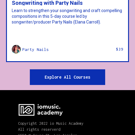
Songwriting with Party Nails
Learn to strengthen your songwriting and craft compelling
compositions in this 5-day course led by
songwriter/producer Party Nails (Elana Carroll).
$39
Party Nails
Explore All Courses
Copyright 2022 io Music Academy
All rights reserverd