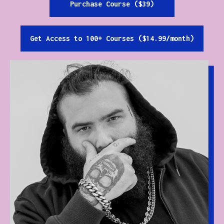
Purchase Course ($39)
Get Access to 100+ Courses ($14.99/month)