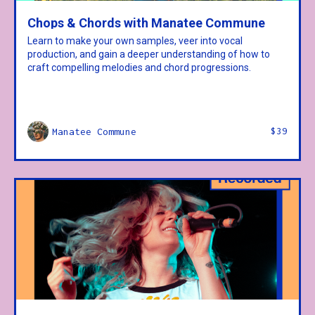
Chops & Chords with Manatee Commune
Learn to make your own samples, veer into vocal
production, and gain a deeper understanding of how to
craft compelling melodies and chord progressions.
$39
Manatee Commune