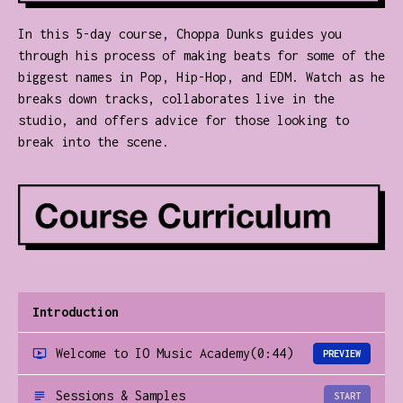
In this 5-day course, Choppa Dunks guides you
through his process of making beats for some of the
biggest names in Pop, Hip-Hop, and EDM. Watch as he
breaks down tracks, collaborates live in the
studio, and offers advice for those looking to
break into the scene.
Introduction
Welcome to IO Music Academy
(0:44)
PREVIEW
Sessions & Samples
START