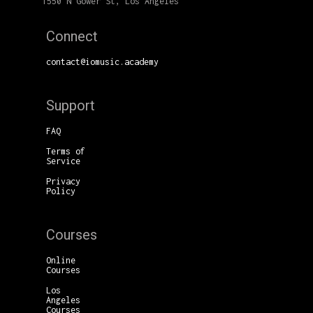
1550 N Gower St, Los Angeles
Connect
contact@iomusic.academy
Support
FAQ
Terms of
Service
Privacy
Policy
Courses
Online
Courses
Los
Angeles
Courses