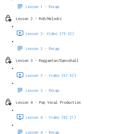
Lesson 1 - Recap
Lesson 2 - RnB/Melodic
Lesson 2- Video (79:32)
Lesson 2 - Recap
Lesson 3 - Reggaeton/Dancehall
Lesson 3 - Video (67:52)
Lesson 3 - Recap
Lesson 4 - Pop Vocal Production
Lesson 4 - Video (83:21)
Lesson 4 - Recap