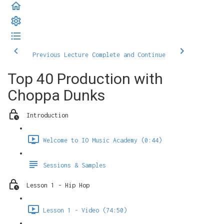
Previous Lecture
Complete and Continue
Top 40 Production with
Choppa Dunks
Introduction
Welcome to IO Music Academy (0:44)
Sessions & Samples
Lesson 1 - Hip Hop
Lesson 1 - Video (74:50)