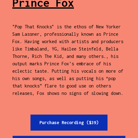
Prince Fox
"Pop That Knocks" is the ethos of New Yorker
Sam Lassner, professionally known as Prince
Fox. Having worked with artists and producers
like Timbaland, YG, Hailee Steinfeld, Bella
Thorne, Rich The Kid, and many others., his
output marks Prince Fox’s embrace of his
eclectic taste. Putting his vocals on more of
his own songs, as well as putting his “pop
that knocks” flare to good use on others
releases, Fox shows no signs of slowing down.
Purchase Recording ($39)