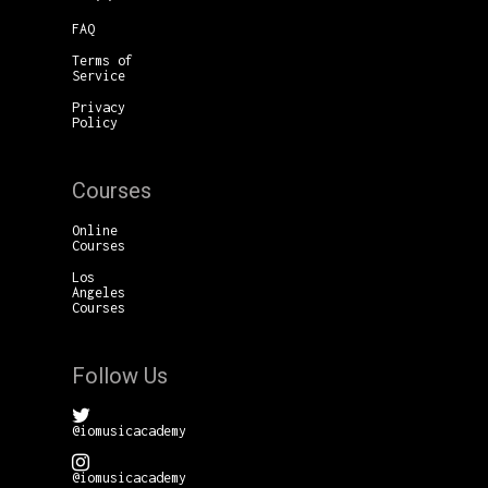
FAQ
Terms of
Service
Privacy
Policy
Courses
Online
Courses
Los
Angeles
Courses
Follow Us
@iomusicacademy
@iomusicacademy