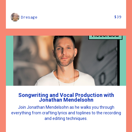
$39
Dresage
Songwriting and Vocal Production with
Jonathan Mendelsohn
Join Jonathan Mendelsohn as he walks you through
everything from crafting lyrics and toplines to the recording
and editing techniques.