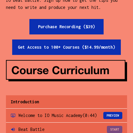
IO beat battle. Sign up now to get the tips you
need to write and produce your next hit.
Purchase Recording ($39)
Get Access to 100+ Courses ($14.99/month)
Introduction
Welcome to IO Music Academy
(0:44)
PREVIEW
Beat Battle
START