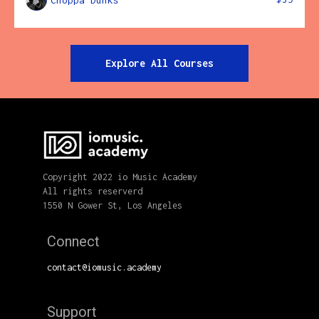
Choppa Dunks
Explore All Courses
Copyright 2022 io Music Academy
All rights reserverd
1550 N Gower St, Los Angeles
Connect
contact@iomusic.academy
Support