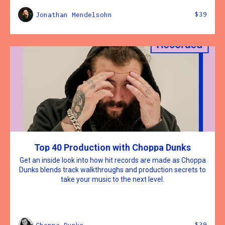
$39
Jonathan Mendelsohn
Top 40 Production with Choppa Dunks
Get an inside look into how hit records are made as Choppa
Dunks blends track walkthroughs and production secrets to
take your music to the next level.
$39