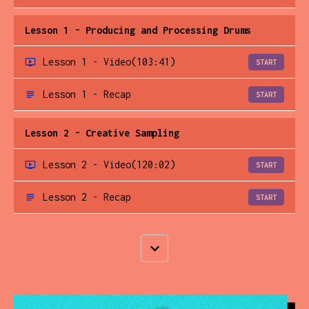
Lesson 1 - Producing and Processing Drums
Lesson 1 - Video
(103:41)
START
Lesson 1 - Recap
START
Lesson 2 - Creative Sampling
Lesson 2 - Video
(120:02)
START
Lesson 2 - Recap
START