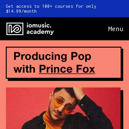
Get access to 100+ courses for only
$14.99/month
Menu
Online Courses
FAQ
Blog
Newsletter