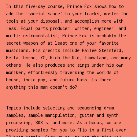
In this five-day course, Prince Fox shows how to
add the ‘special sauce’ to your tracks, master the
tools at your disposal, and accomplish more with
less. Equal parts producer, writer, engineer, and
multi-instrumentalist, Prince Fox is probably the
secret weapon of at least one of your favorite
musicians. His credits include Hailee Steinfeld,
Bella Thorne, YG, Rich The Kid, Timbaland, and many
others. He also produces and sings under his own
moniker, effortlessly traversing the worlds of
house, indie pop, and future bass. Is there
anything this man doesn’t do?
Topics include selecting and sequencing drum
samples, sample manipulation, guitar and synth
processing, 808’s, and more. As a bonus, we are
providing samples for you to flip in a first-ever