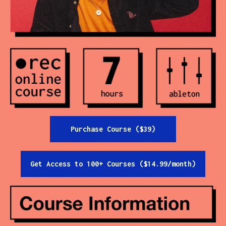
Contact
All Courses
Login
Purchase Course ($39)
Get Access to 100+ Courses ($14.99/month)