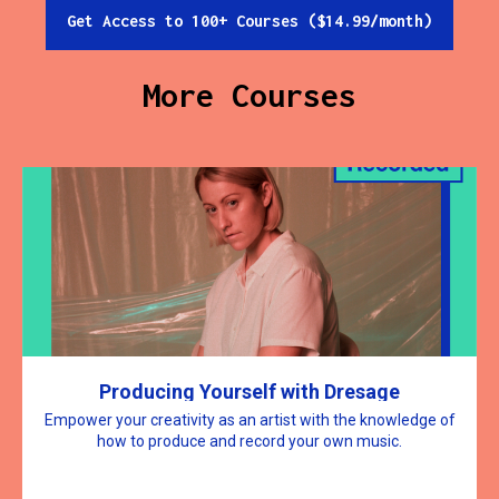
Get Access to 100+ Courses ($14.99/month)
More Courses
Producing Yourself with Dresage
Empower your creativity as an artist with the knowledge of
how to produce and record your own music.