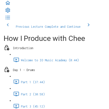
Previous Lecture
Complete and Continue
How I Produce with Chee
Introduction
Welcome to IO Music Academy (0:44)
Day 1 - Drums
Part 1 (37:44)
Part 2 (30:58)
Part 3 (45:12)