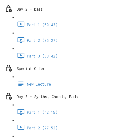
Day 2 - Bass
Part 1 (50:43)
Part 2 (36:27)
Part 3 (33:42)
Special Offer
New Lecture
Day 3 - Synths, Chords, Pads
Part 1 (42:15)
Part 2 (27:52)