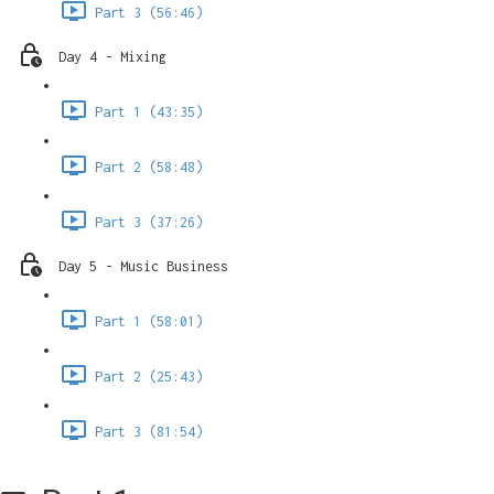
Part 3 (56:46)
Day 4 - Mixing
Part 1 (43:35)
Part 2 (58:48)
Part 3 (37:26)
Day 5 - Music Business
Part 1 (58:01)
Part 2 (25:43)
Part 3 (81:54)