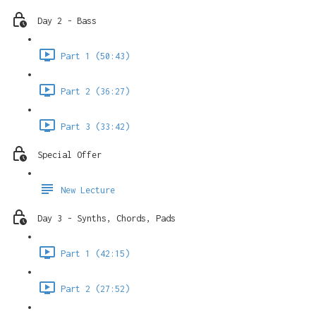
Day 2 - Bass
Part 1 (50:43)
Part 2 (36:27)
Part 3 (33:42)
Special Offer
New Lecture
Day 3 - Synths, Chords, Pads
Part 1 (42:15)
Part 2 (27:52)