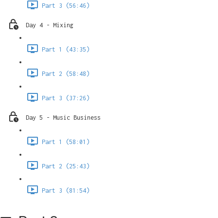
Part 3 (56:46)
Day 4 - Mixing
Part 1 (43:35)
Part 2 (58:48)
Part 3 (37:26)
Day 5 - Music Business
Part 1 (58:01)
Part 2 (25:43)
Part 3 (81:54)