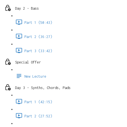
Day 2 - Bass
Part 1 (50:43)
Part 2 (36:27)
Part 3 (33:42)
Special Offer
New Lecture
Day 3 - Synths, Chords, Pads
Part 1 (42:15)
Part 2 (27:52)