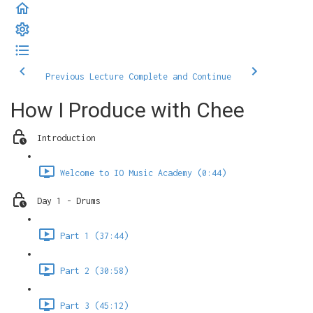
Previous Lecture
Complete and Continue
How I Produce with Chee
Introduction
Welcome to IO Music Academy (0:44)
Day 1 - Drums
Part 1 (37:44)
Part 2 (30:58)
Part 3 (45:12)