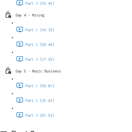
Part 3 (56:46)
Day 4 - Mixing
Part 1 (43:35)
Part 2 (58:48)
Part 3 (37:26)
Day 5 - Music Business
Part 1 (58:01)
Part 2 (25:43)
Part 3 (81:54)