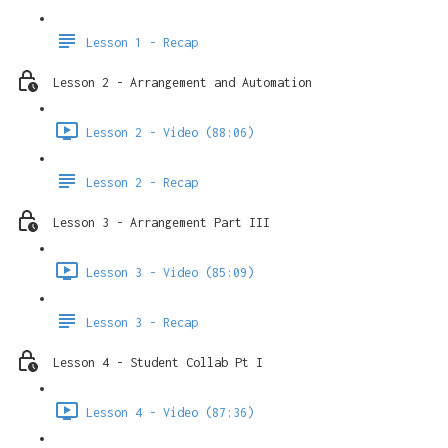
Lesson 1 - Recap
Lesson 2 - Arrangement and Automation
Lesson 2 - Video (88:06)
Lesson 2 - Recap
Lesson 3 - Arrangement Part III
Lesson 3 - Video (85:09)
Lesson 3 - Recap
Lesson 4 - Student Collab Pt I
Lesson 4 - Video (87:36)