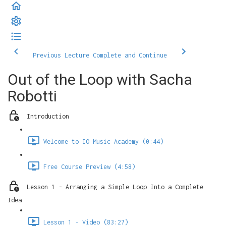
Previous Lecture
Complete and Continue
Out of the Loop with Sacha
Robotti
Introduction
Welcome to IO Music Academy (0:44)
Free Course Preview (4:58)
Lesson 1 - Arranging a Simple Loop Into a Complete
Idea
Lesson 1 - Video (83:27)