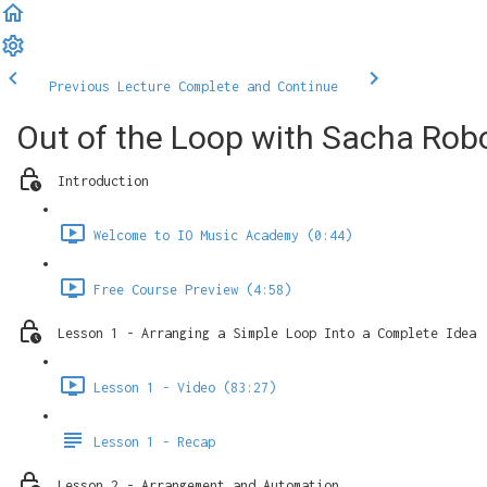
Previous Lecture
Complete and Continue
Out of the Loop with Sacha Robo
Introduction
Welcome to IO Music Academy (0:44)
Free Course Preview (4:58)
Lesson 1 - Arranging a Simple Loop Into a Complete Idea
Lesson 1 - Video (83:27)
Lesson 1 - Recap
Lesson 2 - Arrangement and Automation