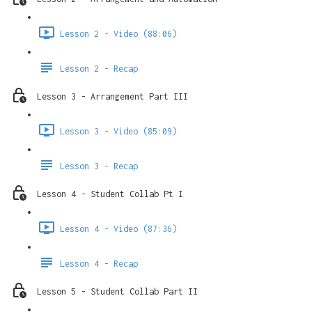
Lesson 2 - Video (88:06)
Lesson 2 - Recap
Lesson 3 - Arrangement Part III
Lesson 3 - Video (85:09)
Lesson 3 - Recap
Lesson 4 - Student Collab Pt I
Lesson 4 - Video (87:36)
Lesson 4 - Recap
Lesson 5 - Student Collab Part II