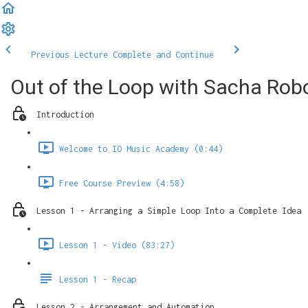
Previous Lecture
Complete and Continue
Out of the Loop with Sacha Robo
Introduction
Welcome to IO Music Academy (0:44)
Free Course Preview (4:58)
Lesson 1 - Arranging a Simple Loop Into a Complete Idea
Lesson 1 - Video (83:27)
Lesson 1 - Recap
Lesson 2 - Arrangement and Automation