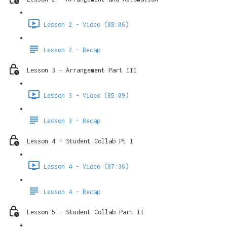
Lesson 2 - Video (88:06)
Lesson 2 - Recap
Lesson 3 - Arrangement Part III
Lesson 3 - Video (85:09)
Lesson 3 - Recap
Lesson 4 - Student Collab Pt I
Lesson 4 - Video (87:36)
Lesson 4 - Recap
Lesson 5 - Student Collab Part II