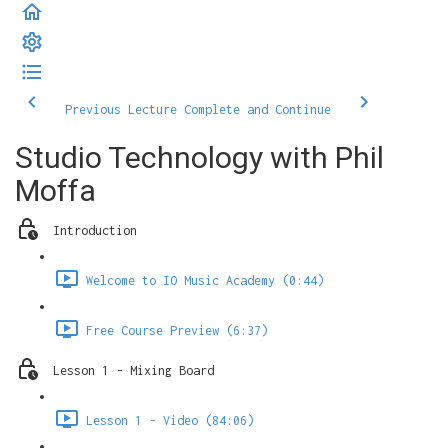
Previous Lecture
Complete and Continue
Studio Technology with Phil
Moffa
Introduction
Welcome to IO Music Academy (0:44)
Free Course Preview (6:37)
Lesson 1 - Mixing Board
Lesson 1 - Video (84:06)