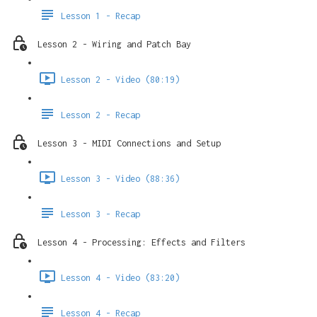
Lesson 1 - Recap
Lesson 2 - Wiring and Patch Bay
Lesson 2 - Video (80:19)
Lesson 2 - Recap
Lesson 3 - MIDI Connections and Setup
Lesson 3 - Video (88:36)
Lesson 3 - Recap
Lesson 4 - Processing: Effects and Filters
Lesson 4 - Video (83:20)
Lesson 4 - Recap