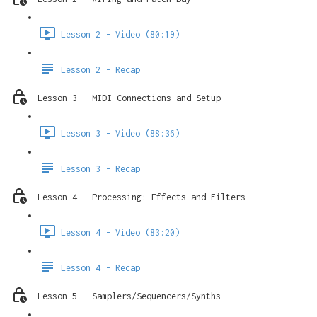
Lesson 2 - Video (80:19)
Lesson 2 - Recap
Lesson 3 - MIDI Connections and Setup
Lesson 3 - Video (88:36)
Lesson 3 - Recap
Lesson 4 - Processing: Effects and Filters
Lesson 4 - Video (83:20)
Lesson 4 - Recap
Lesson 5 - Samplers/Sequencers/Synths