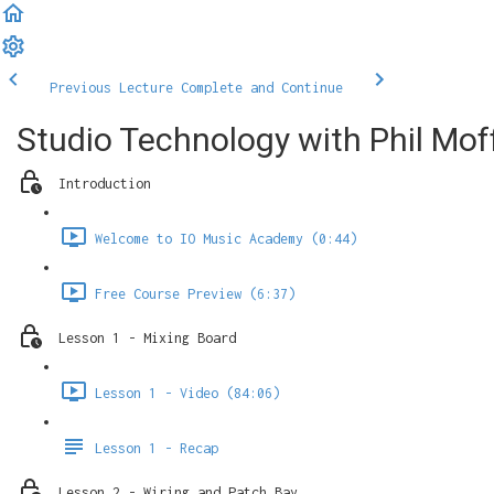
Previous Lecture
Complete and Continue
Studio Technology with Phil Mof
Introduction
Welcome to IO Music Academy (0:44)
Free Course Preview (6:37)
Lesson 1 - Mixing Board
Lesson 1 - Video (84:06)
Lesson 1 - Recap
Lesson 2 - Wiring and Patch Bay