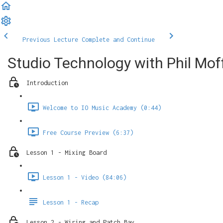
Previous Lecture
Complete and Continue
Studio Technology with Phil Mof
Introduction
Welcome to IO Music Academy (0:44)
Free Course Preview (6:37)
Lesson 1 - Mixing Board
Lesson 1 - Video (84:06)
Lesson 1 - Recap
Lesson 2 - Wiring and Patch Bay