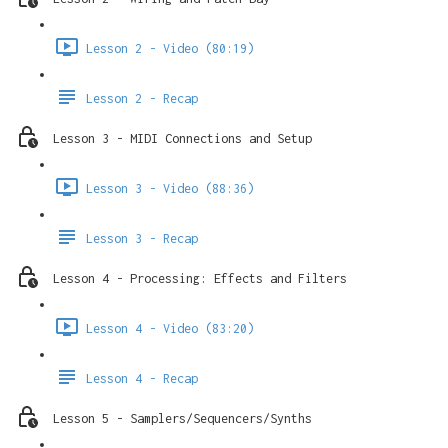
Lesson 2 - Video (80:19)
Lesson 2 - Recap
Lesson 3 - MIDI Connections and Setup
Lesson 3 - Video (88:36)
Lesson 3 - Recap
Lesson 4 - Processing: Effects and Filters
Lesson 4 - Video (83:20)
Lesson 4 - Recap
Lesson 5 - Samplers/Sequencers/Synths