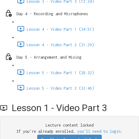
Lesson 3 - Video Part 3 (12:24)
Day 4 - Recording and Microphones
Lesson 4 - Video Part 1 (34:51)
Lesson 4 - Video Part 2 (31:29)
Day 5 - Arrangement and Mixing
Lesson 5 - Video Part 1 (28:32)
Lesson 5 - Video Part 2 (33:46)
Lesson 1 - Video Part 3
Lecture content locked
If you're already enrolled,
you'll need to login
.