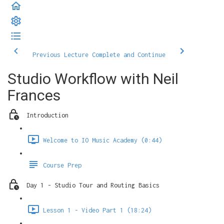
Previous Lecture
Complete and Continue
Studio Workflow with Neil
Frances
Introduction
Welcome to IO Music Academy (0:44)
Course Prep
Day 1 - Studio Tour and Routing Basics
Lesson 1 - Video Part 1 (18:24)