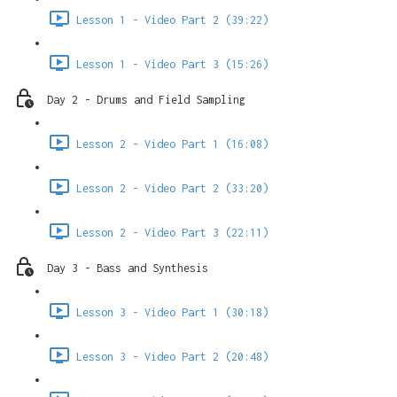
Lesson 1 - Video Part 2 (39:22)
Lesson 1 - Video Part 3 (15:26)
Day 2 - Drums and Field Sampling
Lesson 2 - Video Part 1 (16:08)
Lesson 2 - Video Part 2 (33:20)
Lesson 2 - Video Part 3 (22:11)
Day 3 - Bass and Synthesis
Lesson 3 - Video Part 1 (30:18)
Lesson 3 - Video Part 2 (20:48)