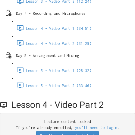
Lesson 3 - Video Part 3 (12:24)
Day 4 - Recording and Microphones
Lesson 4 - Video Part 1 (34:51)
Lesson 4 - Video Part 2 (31:29)
Day 5 - Arrangement and Mixing
Lesson 5 - Video Part 1 (28:32)
Lesson 5 - Video Part 2 (33:46)
Lesson 4 - Video Part 2
Lecture content locked
If you're already enrolled,
you'll need to login
.