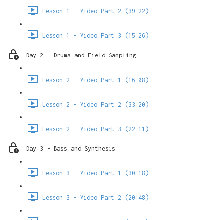
Lesson 1 - Video Part 2 (39:22)
Lesson 1 - Video Part 3 (15:26)
Day 2 - Drums and Field Sampling
Lesson 2 - Video Part 1 (16:08)
Lesson 2 - Video Part 2 (33:20)
Lesson 2 - Video Part 3 (22:11)
Day 3 - Bass and Synthesis
Lesson 3 - Video Part 1 (30:18)
Lesson 3 - Video Part 2 (20:48)