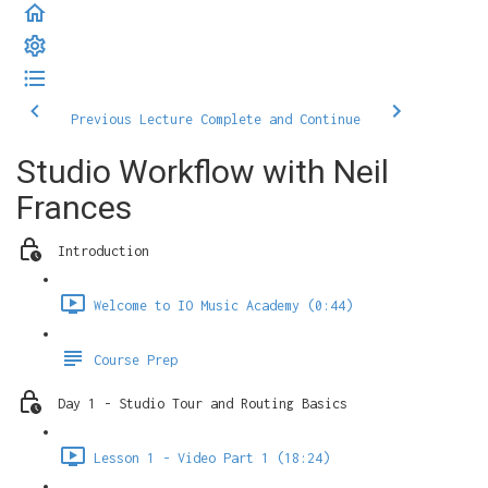
Previous Lecture
Complete and Continue
Studio Workflow with Neil
Frances
Introduction
Welcome to IO Music Academy (0:44)
Course Prep
Day 1 - Studio Tour and Routing Basics
Lesson 1 - Video Part 1 (18:24)