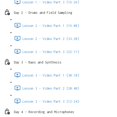
Lesson 1 - Video Part 3 (15:26)
Day 2 - Drums and Field Sampling
Lesson 2 - Video Part 1 (16:08)
Lesson 2 - Video Part 2 (33:20)
Lesson 2 - Video Part 3 (22:11)
Day 3 - Bass and Synthesis
Lesson 3 - Video Part 1 (30:18)
Lesson 3 - Video Part 2 (20:48)
Lesson 3 - Video Part 3 (12:24)
Day 4 - Recording and Microphones