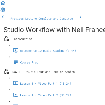
Previous Lecture
Complete and Continue
Studio Workflow with Neil Franc
Introduction
Welcome to IO Music Academy (0:44)
Course Prep
Day 1 - Studio Tour and Routing Basics
Lesson 1 - Video Part 1 (18:24)
Lesson 1 - Video Part 2 (39:22)