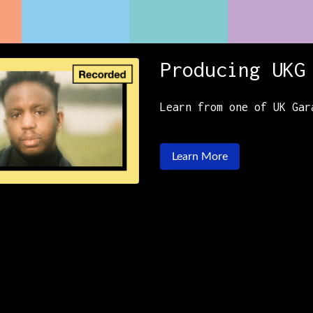
Producing UKG
Learn from one of UK Gar
Learn More