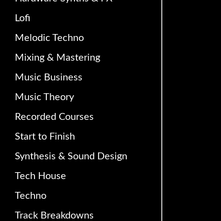
Lofi
Melodic Techno
Mixing & Mastering
Music Business
Music Theory
Recorded Courses
Start to Finish
Synthesis & Sound Design
Tech House
Techno
Track Breakdowns