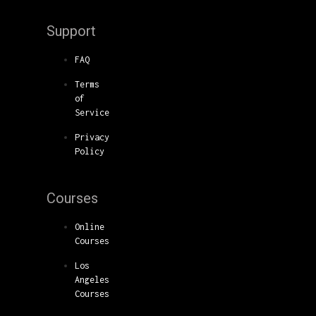
Support
FAQ
Terms
of
Service
Privacy
Policy
Courses
Online
Courses
Los
Angeles
Courses