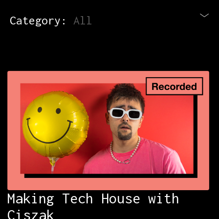
Category:
All
Blog
Newsletter
Contact
All Courses
Login
Making Tech House with
Ciszak