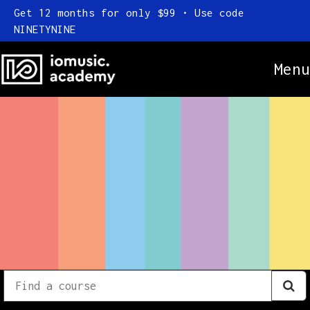
Get 12 months for only $99 • Use code
NINETYNINE
Menu
Online Courses
Everything
Subscription
Find
a
FAQ
course