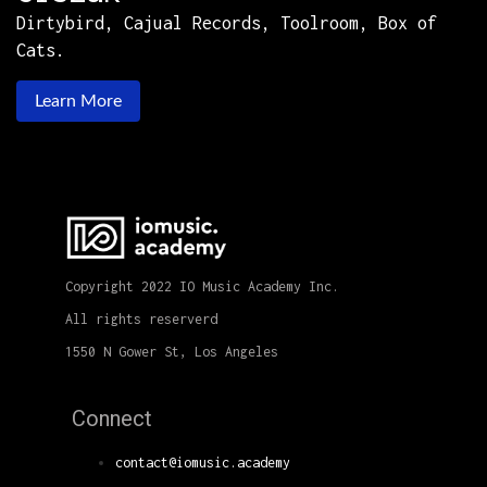
Dirtybird, Cajual Records, Toolroom, Box of
Cats.
Learn More
Copyright 2022 IO Music Academy Inc.
All rights reserverd
1550 N Gower St, Los Angeles
Connect
contact@iomusic.academy