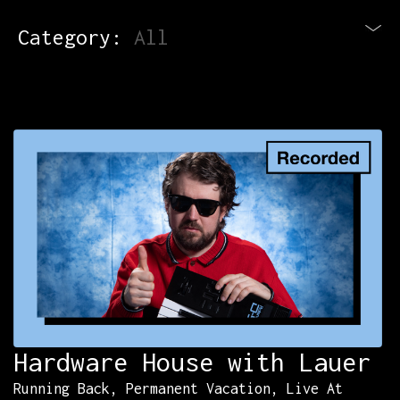
Category:
All
Blog
Newsletter
Contact
All Courses
Login
Hardware House with Lauer
Running Back, Permanent Vacation, Live At