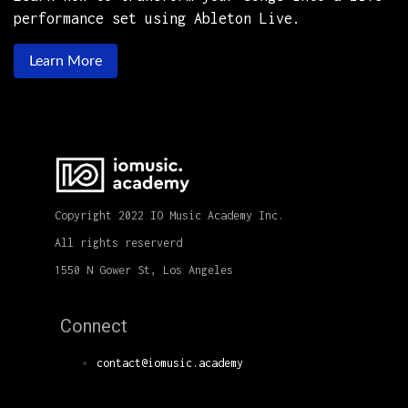
performance set using Ableton Live.
Learn More
Copyright 2022 IO Music Academy Inc.
All rights reserverd
1550 N Gower St, Los Angeles
Connect
contact@iomusic.academy