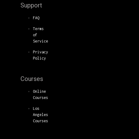
Support
FAQ
Terms
of
Service
Privacy
Policy
Courses
Online
Courses
Los
Angeles
Courses