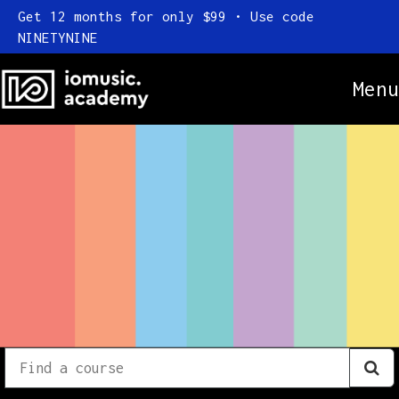
Get 12 months for only $99 • Use code
NINETYNINE
Menu
Online Courses
Everything
Subscription
Find
a
FAQ
course