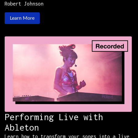
Robert Johnson
Learn More
Performing Live with
Ableton
Learn how to transform your songs into a live