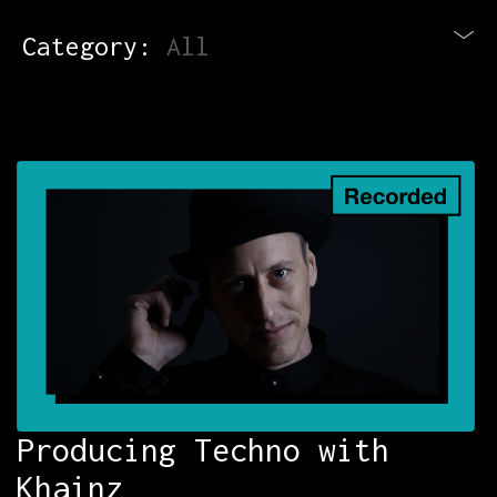
Category:
All
Blog
Newsletter
Contact
All Courses
Login
Producing Techno with
Khainz