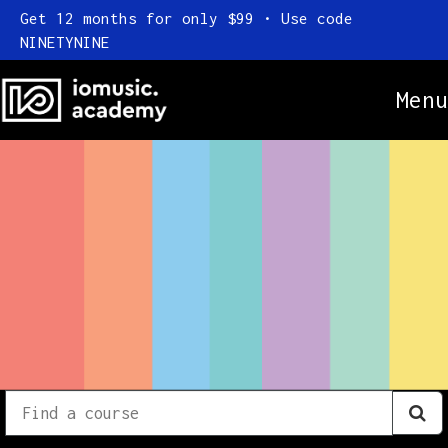
Get 12 months for only $99 • Use code
NINETYNINE
Menu
Online Courses
Everything
Subscription
Find
a
FAQ
course