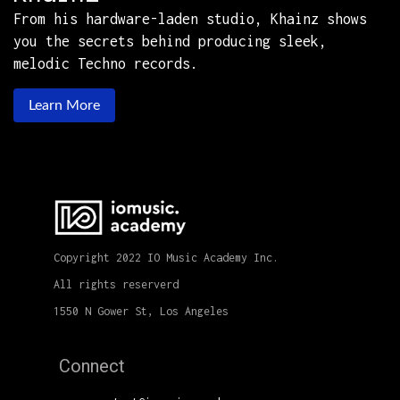
From his hardware-laden studio, Khainz shows
you the secrets behind producing sleek,
melodic Techno records.
Learn More
Copyright 2022 IO Music Academy Inc.
All rights reserverd
1550 N Gower St, Los Angeles
Connect