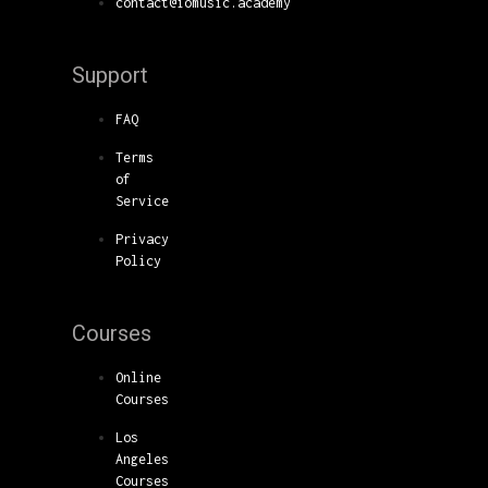
contact@iomusic.academy
Support
FAQ
Terms
of
Service
Privacy
Policy
Courses
Online
Courses
Los
Angeles
Courses