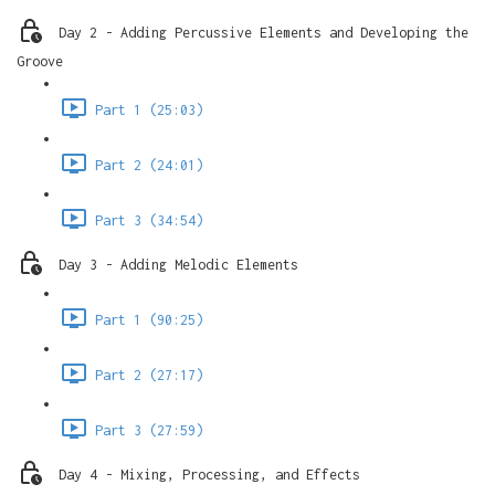
Day 2 - Adding Percussive Elements and Developing the
Groove
Part 1 (25:03)
Part 2 (24:01)
Part 3 (34:54)
Day 3 - Adding Melodic Elements
Part 1 (90:25)
Part 2 (27:17)
Part 3 (27:59)
Day 4 - Mixing, Processing, and Effects