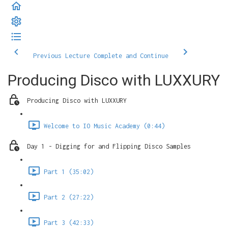
Previous Lecture
Complete and Continue
Producing Disco with LUXXURY
Producing Disco with LUXXURY
Welcome to IO Music Academy (0:44)
Day 1 - Digging for and Flipping Disco Samples
Part 1 (35:02)
Part 2 (27:22)
Part 3 (42:33)