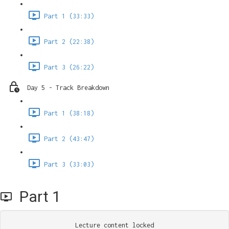
Part 1 (33:33)
Part 2 (22:38)
Part 3 (26:22)
Day 5 - Track Breakdown
Part 1 (38:18)
Part 2 (43:47)
Part 3 (33:03)
Part 1
Lecture content locked