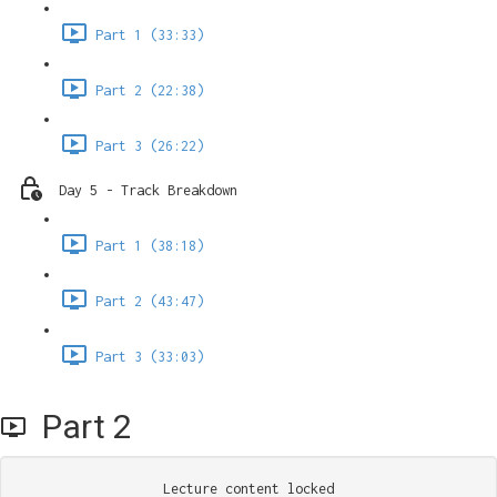
Part 1 (33:33)
Part 2 (22:38)
Part 3 (26:22)
Day 5 - Track Breakdown
Part 1 (38:18)
Part 2 (43:47)
Part 3 (33:03)
Part 2
Lecture content locked