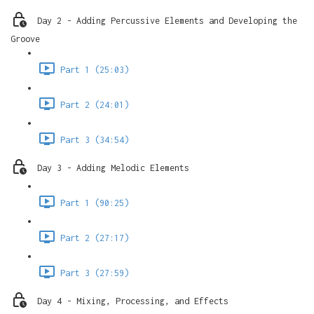
Day 2 - Adding Percussive Elements and Developing the
Groove
Part 1 (25:03)
Part 2 (24:01)
Part 3 (34:54)
Day 3 - Adding Melodic Elements
Part 1 (90:25)
Part 2 (27:17)
Part 3 (27:59)
Day 4 - Mixing, Processing, and Effects