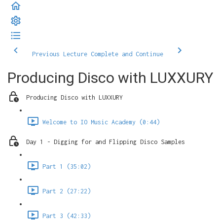
Previous Lecture
Complete and Continue
Producing Disco with LUXXURY
Producing Disco with LUXXURY
Welcome to IO Music Academy (0:44)
Day 1 - Digging for and Flipping Disco Samples
Part 1 (35:02)
Part 2 (27:22)
Part 3 (42:33)