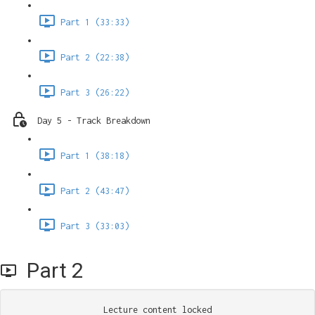
Part 1 (33:33)
Part 2 (22:38)
Part 3 (26:22)
Day 5 - Track Breakdown
Part 1 (38:18)
Part 2 (43:47)
Part 3 (33:03)
Part 2
Lecture content locked