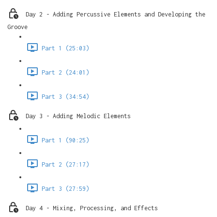
Day 2 - Adding Percussive Elements and Developing the
Groove
Part 1 (25:03)
Part 2 (24:01)
Part 3 (34:54)
Day 3 - Adding Melodic Elements
Part 1 (90:25)
Part 2 (27:17)
Part 3 (27:59)
Day 4 - Mixing, Processing, and Effects