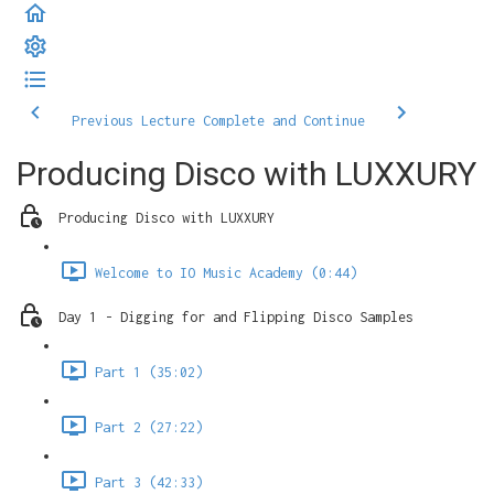
Previous Lecture
Complete and Continue
Producing Disco with LUXXURY
Producing Disco with LUXXURY
Welcome to IO Music Academy (0:44)
Day 1 - Digging for and Flipping Disco Samples
Part 1 (35:02)
Part 2 (27:22)
Part 3 (42:33)