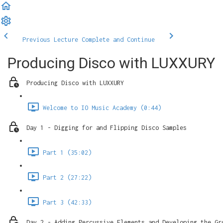
Previous Lecture
Complete and Continue
Producing Disco with LUXXURY
Producing Disco with LUXXURY
Welcome to IO Music Academy (0:44)
Day 1 - Digging for and Flipping Disco Samples
Part 1 (35:02)
Part 2 (27:22)
Part 3 (42:33)
Day 2 - Adding Percussive Elements and Developing the Gr