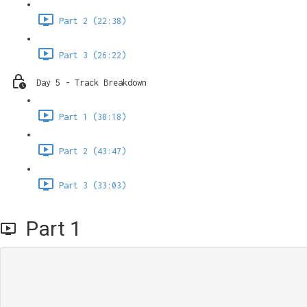
Part 2 (22:38)
Part 3 (26:22)
Day 5 - Track Breakdown
Part 1 (38:18)
Part 2 (43:47)
Part 3 (33:03)
Part 1