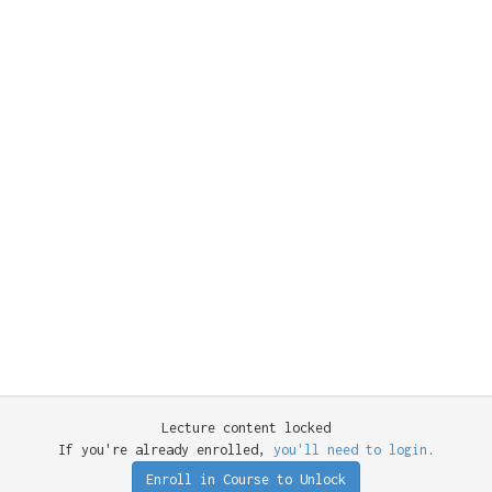
Lecture content locked
If you're already enrolled,
you'll need to login
.
Enroll in Course to Unlock