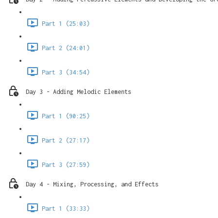
Part 1 (25:03)
Part 2 (24:01)
Part 3 (34:54)
Day 3 - Adding Melodic Elements
Part 1 (90:25)
Part 2 (27:17)
Part 3 (27:59)
Day 4 - Mixing, Processing, and Effects
Part 1 (33:33)