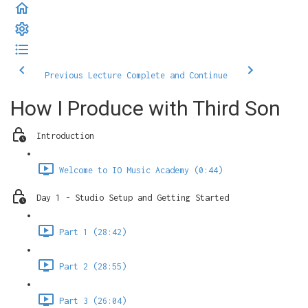
Previous Lecture
Complete and Continue
How I Produce with Third Son
Introduction
Welcome to IO Music Academy (0:44)
Day 1 - Studio Setup and Getting Started
Part 1 (28:42)
Part 2 (28:55)
Part 3 (26:04)