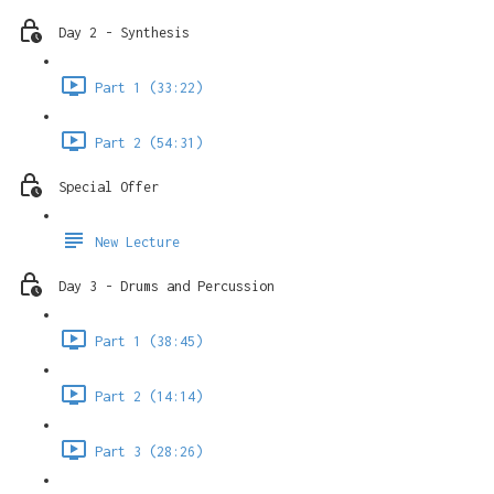
Day 2 - Synthesis
Part 1 (33:22)
Part 2 (54:31)
Special Offer
New Lecture
Day 3 - Drums and Percussion
Part 1 (38:45)
Part 2 (14:14)
Part 3 (28:26)