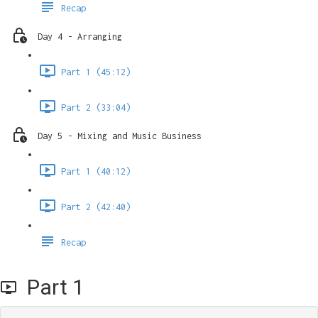
Recap
Day 4 - Arranging
Part 1 (45:12)
Part 2 (33:04)
Day 5 - Mixing and Music Business
Part 1 (40:12)
Part 2 (42:40)
Recap
Part 1