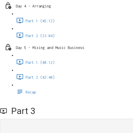
Day 4 - Arranging
Part 1 (45:12)
Part 2 (33:04)
Day 5 - Mixing and Music Business
Part 1 (40:12)
Part 2 (42:40)
Recap
Part 3