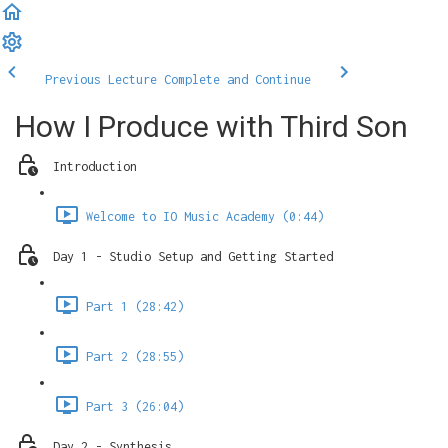
Previous Lecture
Complete and Continue
How I Produce with Third Son
Introduction
Welcome to IO Music Academy (0:44)
Day 1 - Studio Setup and Getting Started
Part 1 (28:42)
Part 2 (28:55)
Part 3 (26:04)
Day 2 - Synthesis