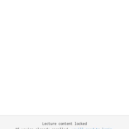
Lecture content locked