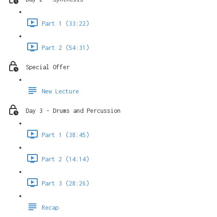
Part 1 (33:22)
Part 2 (54:31)
Special Offer
New Lecture
Day 3 - Drums and Percussion
Part 1 (38:45)
Part 2 (14:14)
Part 3 (28:26)
Recap