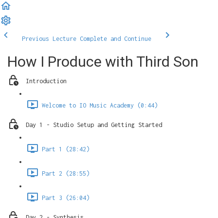
Previous Lecture
Complete and Continue
How I Produce with Third Son
Introduction
Welcome to IO Music Academy (0:44)
Day 1 - Studio Setup and Getting Started
Part 1 (28:42)
Part 2 (28:55)
Part 3 (26:04)
Day 2 - Synthesis