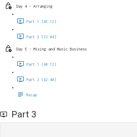
Day 4 - Arranging
Part 1 (45:12)
Part 2 (33:04)
Day 5 - Mixing and Music Business
Part 1 (40:12)
Part 2 (42:40)
Recap
Part 3