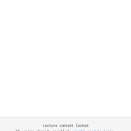
Lecture content locked