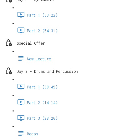
Part 1 (33:22)
Part 2 (54:31)
Special Offer
New Lecture
Day 3 - Drums and Percussion
Part 1 (38:45)
Part 2 (14:14)
Part 3 (28:26)
Recap