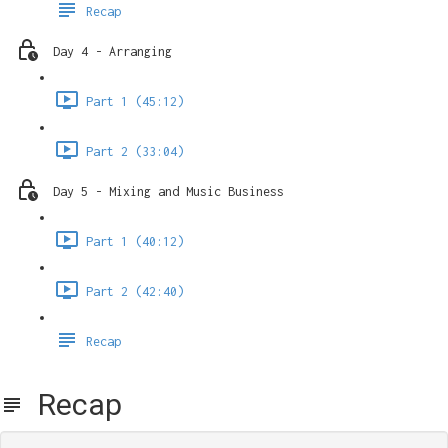
Recap
Day 4 - Arranging
Part 1 (45:12)
Part 2 (33:04)
Day 5 - Mixing and Music Business
Part 1 (40:12)
Part 2 (42:40)
Recap
Recap