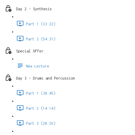
Day 2 - Synthesis
Part 1 (33:22)
Part 2 (54:31)
Special Offer
New Lecture
Day 3 - Drums and Percussion
Part 1 (38:45)
Part 2 (14:14)
Part 3 (28:26)