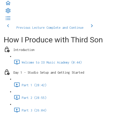
Previous Lecture
Complete and Continue
How I Produce with Third Son
Introduction
Welcome to IO Music Academy (0:44)
Day 1 - Studio Setup and Getting Started
Part 1 (28:42)
Part 2 (28:55)
Part 3 (26:04)