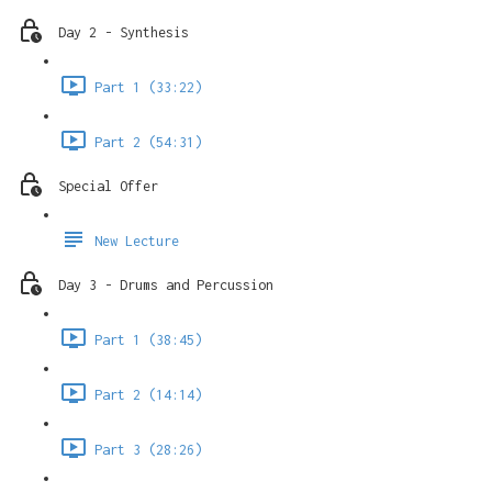
Day 2 - Synthesis
Part 1 (33:22)
Part 2 (54:31)
Special Offer
New Lecture
Day 3 - Drums and Percussion
Part 1 (38:45)
Part 2 (14:14)
Part 3 (28:26)