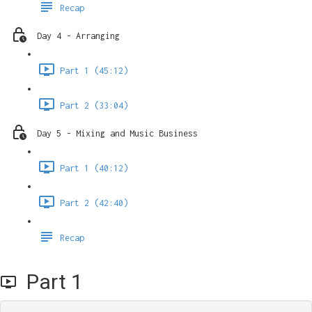
Recap
Day 4 - Arranging
Part 1 (45:12)
Part 2 (33:04)
Day 5 - Mixing and Music Business
Part 1 (40:12)
Part 2 (42:40)
Recap
Part 1