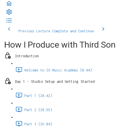
Previous Lecture
Complete and Continue
How I Produce with Third Son
Introduction
Welcome to IO Music Academy (0:44)
Day 1 - Studio Setup and Getting Started
Part 1 (28:42)
Part 2 (28:55)
Part 3 (26:04)