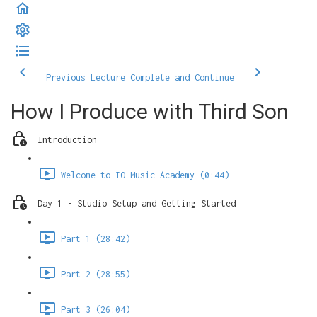
Previous Lecture
Complete and Continue
How I Produce with Third Son
Introduction
Welcome to IO Music Academy (0:44)
Day 1 - Studio Setup and Getting Started
Part 1 (28:42)
Part 2 (28:55)
Part 3 (26:04)