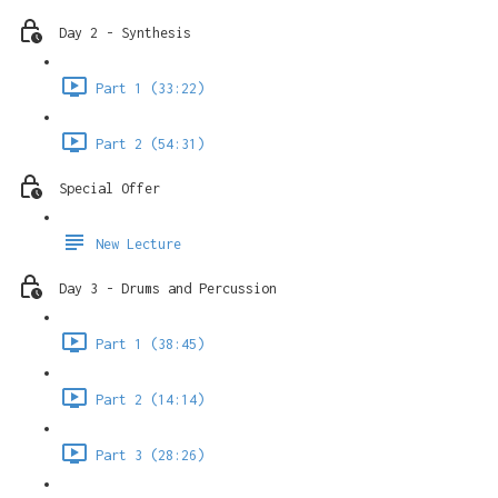
Day 2 - Synthesis
Part 1 (33:22)
Part 2 (54:31)
Special Offer
New Lecture
Day 3 - Drums and Percussion
Part 1 (38:45)
Part 2 (14:14)
Part 3 (28:26)