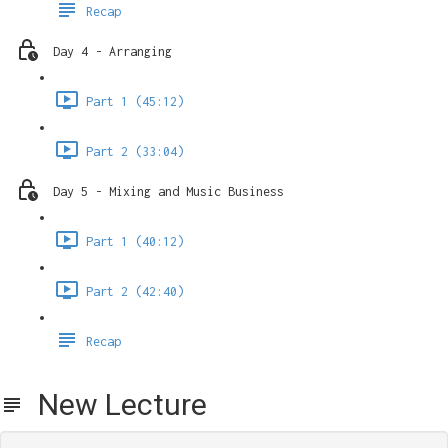
Recap
Day 4 - Arranging
Part 1 (45:12)
Part 2 (33:04)
Day 5 - Mixing and Music Business
Part 1 (40:12)
Part 2 (42:40)
Recap
New Lecture